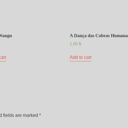
Wangu
A Dança das Cobras Humana
1,00
$
cart
Add to cart
d fields are marked
*