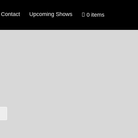
Contact
Upcoming Shows
0 items