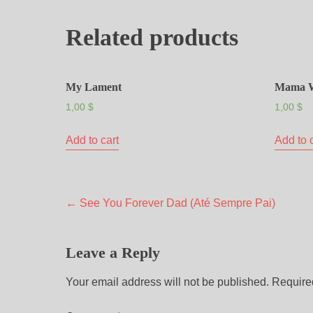
Related products
My Lament
Mama 
1,00
$
1,00
$
Add to cart
Add to 
←
See You Forever Dad (Até Sempre Pai)
Leave a Reply
Your email address will not be published.
Require