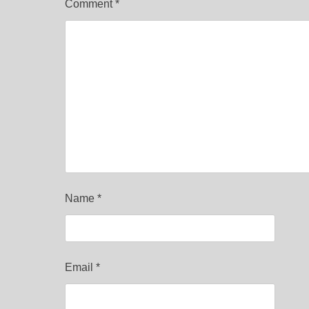
Comment
*
Name
*
Email
*