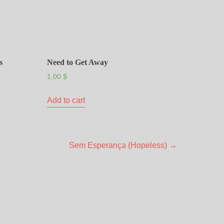
s
Need to Get Away
1,00
$
Add to cart
Sem Esperança (Hopeless)
→