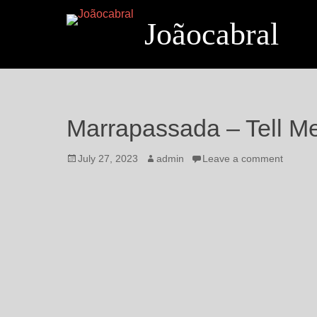
Joãocabral
Marrapassada – Tell M
July 27, 2023
admin
Leave a comment