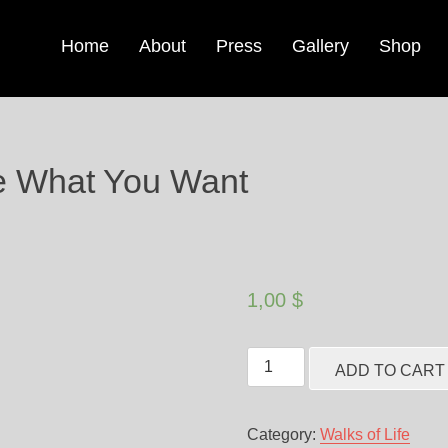
Home
About
Press
Gallery
Shop
e What You Want
1,00
$
ADD TO CART
Category:
Walks of Life