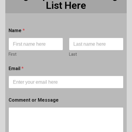
List Here
Name
*
First
Last
Email
*
Comment or Message