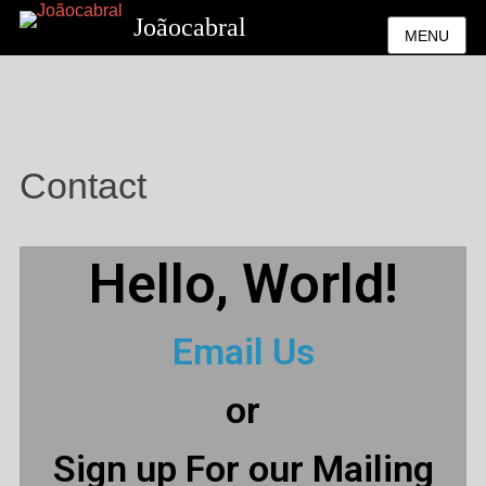
Joãocabral
MENU
Contact
Hello, World!
Email Us
or
Sign up For our Mailing