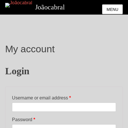
Joãocabral
MENU
My account
Login
Username or email address
*
Password
*