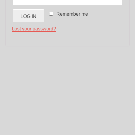
Remember me
LOG IN
Lost your password?